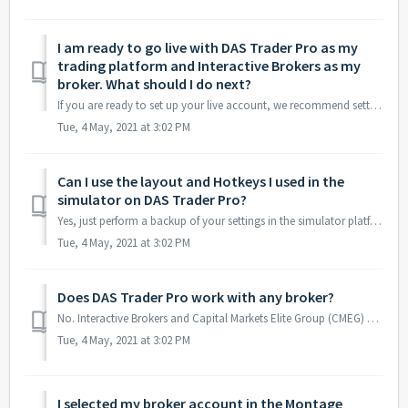
I am ready to go live with DAS Trader Pro as my
trading platform and Interactive Brokers as my
broker. What should I do next?
If you are ready to set up your live account, we recommend setting up the connection between DAS Trader Pro and Interactive Brokers. If you follow the steps...
Tue, 4 May, 2021 at 3:02 PM
Can I use the layout and Hotkeys I used in the
simulator on DAS Trader Pro?
Yes, just perform a backup of your settings in the simulator platform. In DAS Trader simulator, go to Tools menu and select “Backup Settings” to automatical...
Tue, 4 May, 2021 at 3:02 PM
Does DAS Trader Pro work with any broker?
No. Interactive Brokers and Capital Markets Elite Group (CMEG) are the 2 most common brokers used by BBT members and they both support DAS Trader Pro. To le...
Tue, 4 May, 2021 at 3:02 PM
I selected my broker account in the Montage