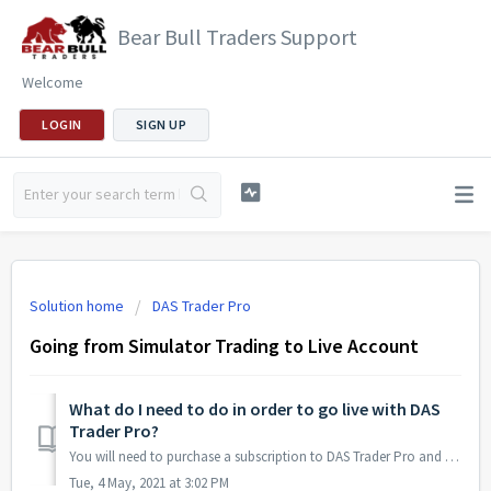
Bear Bull Traders Support
Welcome
LOGIN
SIGN UP
Solution home
DAS Trader Pro
Going from Simulator Trading to Live Account
What do I need to do in order to go live with DAS
Trader Pro?
You will need to purchase a subscription to DAS Trader Pro and open an account with a broker that supports DAS Trader Pro (such as Interactive Brokers or Ca...
Tue, 4 May, 2021 at 3:02 PM