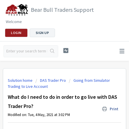
Bear Bull Traders Support
Welcome
LOGIN
SIGN UP
Solution home
DAS Trader Pro
Going from Simulator
Trading to Live Account
What do I need to do in order to go live with DAS
Trader Pro?
Print
Modified on: Tue, 4 May, 2021 at 3:02 PM