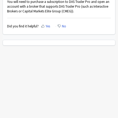
You will need to purchase a subscription to DAS Trader Pro and open an
account with a broker that supports DAS Trader Pro (such as Interactive
Brokers or Capital Markets Elite Group (CMEG)).
Did you find it helpful?
Yes
No