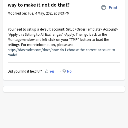
way to make it not do that?
Print
Modified on: Tue, 4 May, 2021 at 3:03 PM
You need to set up a default account: Setup>Order Template> Account>
“Apply this Setting to All Exchanges”>Apply. Then go back to the
Montage window and left-click on your “TMP” button to load the
settings. For more information, please see:
https://dastrader.com/docs/how-do-i-choose-the-correct-account-to-
trade/
Did you find it helpful?
Yes
No