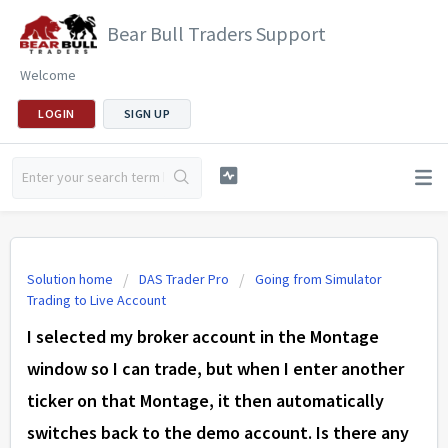
Bear Bull Traders Support
Welcome
LOGIN
SIGN UP
Solution home
DAS Trader Pro
Going from Simulator
Trading to Live Account
I selected my broker account in the Montage
window so I can trade, but when I enter another
ticker on that Montage, it then automatically
switches back to the demo account. Is there any