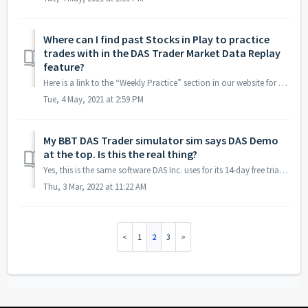
Where can I find past Stocks in Play to practice
trades with in the DAS Trader Market Data Replay
feature?
Here is a link to the “Weekly Practice” section in our website for market data replay practice: https://bearbulltraders.com/simulator/
Tue, 4 May, 2021 at 2:59 PM
My BBT DAS Trader simulator sim says DAS Demo
at the top. Is this the real thing?
Yes, this is the same software DAS Inc. uses for its 14-day free trial, but our subscription includes a real-time market data feed so you can trade under th...
Thu, 3 Mar, 2022 at 11:22 AM
1
2
3