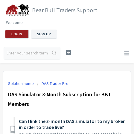
Bear Bull Traders Support
Welcome
LOGIN
SIGN UP
Solution home
DAS Trader Pro
DAS Simulator 3-Month Subscription for BBT
Members
Can I link the 3-month DAS simulator to my broker
in order to trade live?