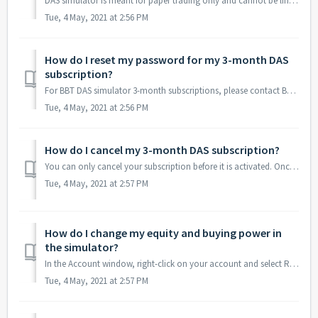
DAS simulator is meant for paper trading only and cannot be linked to any broker.
Tue, 4 May, 2021 at 2:56 PM
How do I reset my password for my 3-month DAS
subscription?
For BBT DAS simulator 3-month subscriptions, please contact BBT support by emailing team@bearbulltraders.com and provide your DAS User ID and registered ema...
Tue, 4 May, 2021 at 2:56 PM
How do I cancel my 3-month DAS subscription?
You can only cancel your subscription before it is activated. Once activated, we cannot cancel, suspend, postpone, refund, etc. your subscription as we will...
Tue, 4 May, 2021 at 2:57 PM
How do I change my equity and buying power in
the simulator?
In the Account window, right-click on your account and select Reset BP/Equity.
Tue, 4 May, 2021 at 2:57 PM