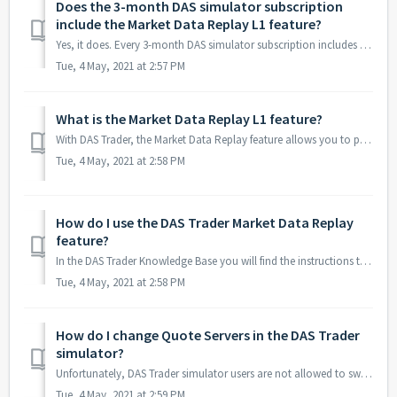
Does the 3-month DAS simulator subscription
include the Market Data Replay L1 feature?
Yes, it does. Every 3-month DAS simulator subscription includes the Market Data Replay L1 feature.
Tue, 4 May, 2021 at 2:57 PM
What is the Market Data Replay L1 feature?
With DAS Trader, the Market Data Replay feature allows you to practice your trading 24 hours a day, trading past trading sessions of your favorite stocks. I...
Tue, 4 May, 2021 at 2:58 PM
How do I use the DAS Trader Market Data Replay
feature?
In the DAS Trader Knowledge Base you will find the instructions to use this feature: https://dastrader.com/docs/market-data-replay/. You can also watch this...
Tue, 4 May, 2021 at 2:58 PM
How do I change Quote Servers in the DAS Trader
simulator?
Unfortunately, DAS Trader simulator users are not allowed to switch the Quote Server. If you are experiencing high network delays, please see this forum pos...
Tue, 4 May, 2021 at 2:59 PM