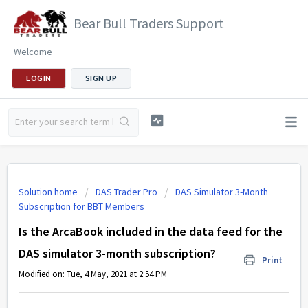
Bear Bull Traders Support
Welcome
LOGIN
SIGN UP
Solution home
DAS Trader Pro
DAS Simulator 3-Month
Subscription for BBT Members
Is the ArcaBook included in the data feed for the
DAS simulator 3-month subscription?
Print
Modified on: Tue, 4 May, 2021 at 2:54 PM