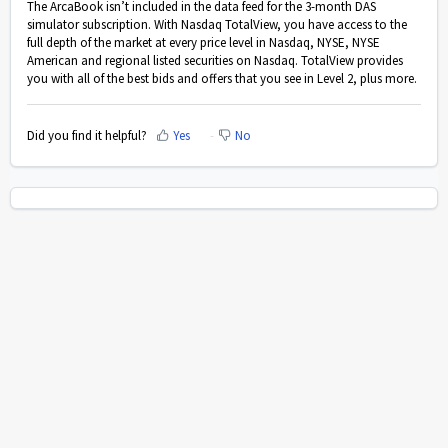
The ArcaBook isn’t included in the data feed for the 3-month DAS
simulator subscription. With Nasdaq TotalView, you have access to the
full depth of the market at every price level in Nasdaq, NYSE, NYSE
American and regional listed securities on Nasdaq. TotalView provides
you with all of the best bids and offers that you see in Level 2, plus more.
Did you find it helpful?
Yes
No