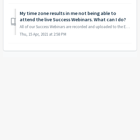
My time zone results in me not being able to
attend the live Success Webinars. What can I do?
All of our Success Webinars are recorded and uploaded to the Education Center section on our website: https://bearbulltraders.com/education-center
Thu, 15 Apr, 2021 at 2:58 PM