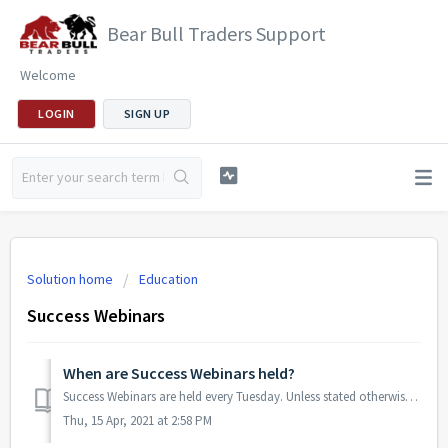
Bear Bull Traders Support
Welcome
LOGIN
SIGN UP
Solution home
Education
Success Webinars
When are Success Webinars held?
Success Webinars are held every Tuesday. Unless stated otherwise, they begin at 8:00PM ET. Note that the time for a Success Webinar may occasionally chang...
Thu, 15 Apr, 2021 at 2:58 PM